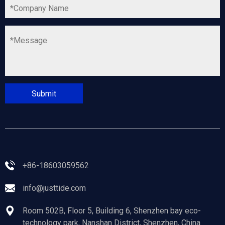
+86-18603059562
info@justtide.com
Room 502B, Floor 5, Building 6, Shenzhen bay eco-
technology park, Nanshan District, Shenzhen, China