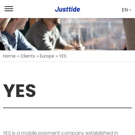
EN
Home
»
Clients
»
Europe
»
YES
YES
YES is a mobile payment company established in