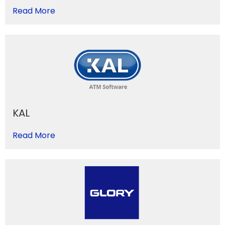
Read More
KAL
Read More