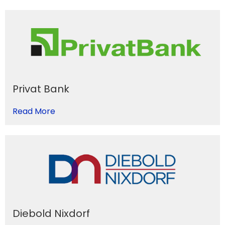
Privat Bank
Read More
Diebold Nixdorf