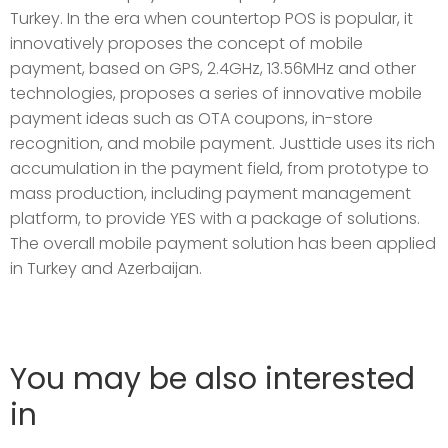
Turkey. In the era when countertop POS is popular, it
innovatively proposes the concept of mobile
payment, based on GPS, 2.4GHz, 13.56MHz and other
technologies, proposes a series of innovative mobile
payment ideas such as OTA coupons, in-store
recognition, and mobile payment. Justtide uses its rich
accumulation in the payment field, from prototype to
mass production, including payment management
platform, to provide YES with a package of solutions.
The overall mobile payment solution has been applied
in Turkey and Azerbaijan.
You may be also interested
in