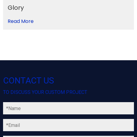
Glory
Read More
CONTACT US
TO DISCUSS YOUR CUSTOM PROJECT