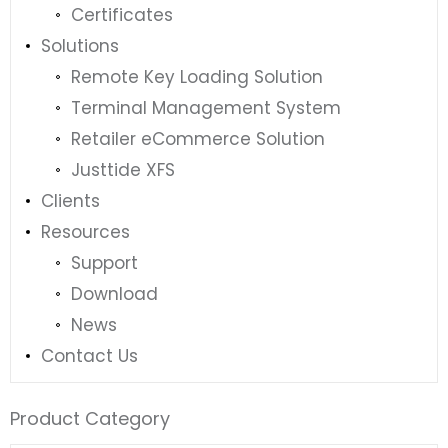
Certificates
Solutions
Remote Key Loading Solution
Terminal Management System
Retailer eCommerce Solution
Justtide XFS
Clients
Resources
Support
Download
News
Contact Us
Product Category