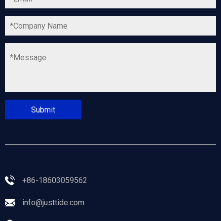
+86-18603059562
info@justtide.com