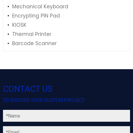
Mechanical Keyboard
Encrypting PIN Pad
KIOSK
Thermal Printer
Barcode Scanner
CONTACT US
TO DISCUSS YOUR CUSTOM PROJECT