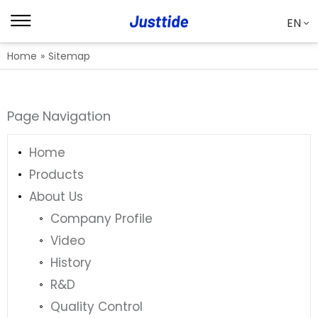
EN
Home
»
Sitemap
Page Navigation
Home
Products
About Us
Company Profile
Video
History
R&D
Quality Control