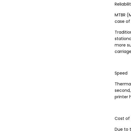
Reliabili
MTBR (M
case of 
Traditio
station
more sus
carriage
Speed
Thermal 
second,
printer
Cost of
Due to t