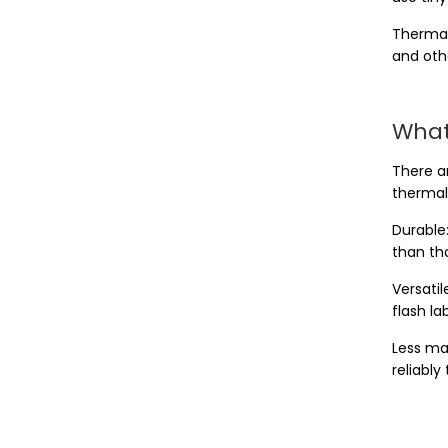
Thermal
and oth
What
There ar
thermal 
Durable:
than tho
Versatil
flash l
Less ma
reliably