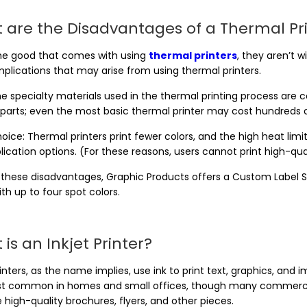
 are the Disadvantages of a Thermal Pr
 the good that comes with using
thermal printers
, they aren’t 
plications that may arise from using thermal printers.
e specialty materials used in the thermal printing process are c
parts; even the most basic thermal printer may cost hundreds of
oice: Thermal printers print fewer colors, and the high heat limi
ication options. (For these reasons, users cannot print high-qua
 these disadvantages, Graphic Products offers a Custom Label S
ith up to four spot colors.
is an Inkjet Printer?
rinters, as the name implies, use ink to print text, graphics, and
t common in homes and small offices, though many commercial 
high-quality brochures, flyers, and other pieces.