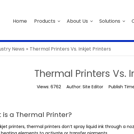
Home
Products
About Us
Solutions
C
ustry News
»
Thermal Printers Vs. Inkjet Printers
Thermal Printers Vs. I
Views:
6762
Author:
Site Editor
Publish Tim
 is a Thermal Printer?
nkjet printers, thermal printers don’t spray liquid ink through a 
y heating elements to activate or transfer pigments.