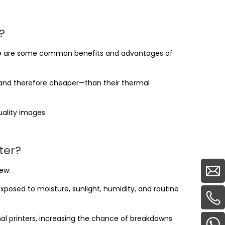
?
ere are some common benefits and advantages of
le—and therefore cheaper—than their thermal
uality images.
ter?
ew:
posed to moisture, sunlight, humidity, and routine
mal printers, increasing the chance of breakdowns