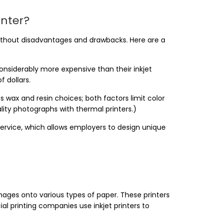
inter?
without disadvantages and drawbacks. Here are a
onsiderably more expensive than their inkjet
 dollars.
ts wax and resin choices; both factors limit color
lity photographs with thermal printers.)
ervice, which allows employers to design unique
 images onto various types of paper. These printers
printing companies use inkjet printers to