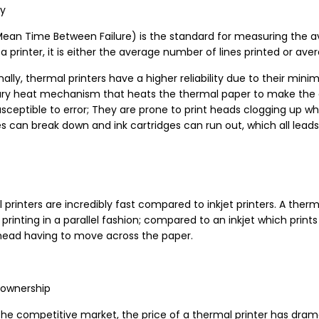
ty
ean Time Between Failure) is the standard for measuring the av
a printer, it is either the average number of lines printed or ave
nally, thermal printers have a higher reliability due to their min
ary heat mechanism that heats the thermal paper to make the c
ceptible to error; They are prone to print heads clogging up whe
s can break down and ink cartridges can run out, which all leads 
printers are incredibly fast compared to inkjet printers. A ther
 printing in a parallel fashion; compared to an inkjet which pri
 head having to move across the paper.
 ownership
he competitive market, the price of a thermal printer has dramat