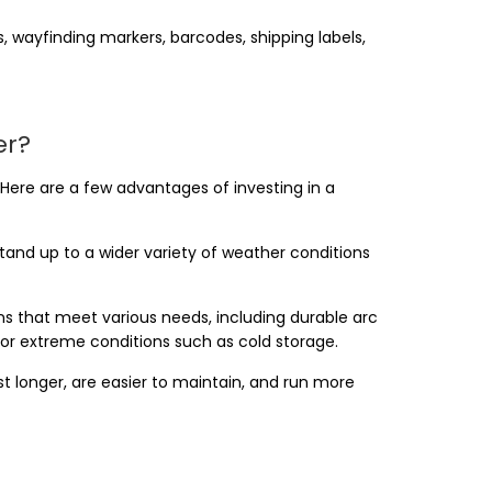
 wayfinding markers, barcodes, shipping labels,
er?
. Here are a few advantages of investing in a
stand up to a wider variety of weather conditions
gns that meet various needs, including durable arc
for extreme conditions such as cold storage.
t longer, are easier to maintain, and run more