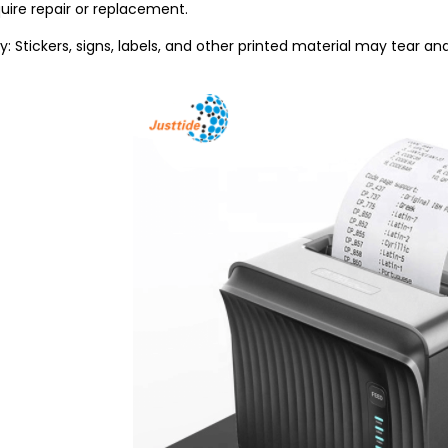
uire repair or replacement.
ity: Stickers, signs, labels, and other printed material may tear a