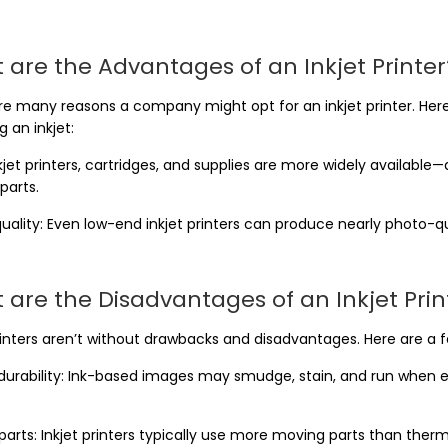
 are the Advantages of an Inkjet Printer
re many reasons a company might opt for an inkjet printer. H
 an inkjet:
nkjet printers, cartridges, and supplies are more widely availab
parts.
uality: Even low-end inkjet printers can produce nearly photo-q
 are the Disadvantages of an Inkjet Prin
rinters aren’t without drawbacks and disadvantages. Here are a f
urability: Ink-based images may smudge, stain, and run when ex
parts: Inkjet printers typically use more moving parts than ther