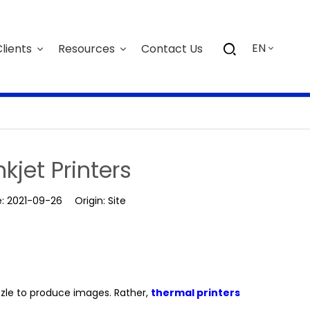
EN
lients
Resources
Contact Us
nkjet Printers
e:
2021-09-26
Origin:
Site
nozzle to produce images. Rather,
thermal printers