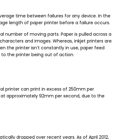
erage time between failures for any device. In the
rage length of paper printer before a failure occurs.
imal number of moving parts. Paper is pulled across a
haracters and images. Whereas, inkjet printers are
n the printer isn’t constantly in use, paper feed
to the printer being out of action.
mal printer can print in excess of 250mm per
nts at approximately 92mm per second, due to the
ically dropped over recent years. As of April 2012,