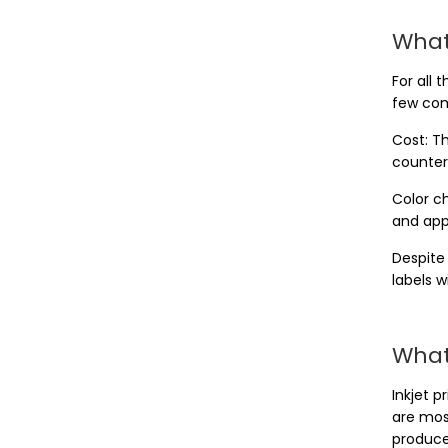
What
For all
few com
Cost: Th
counter
Color ch
and appl
Despite
labels w
What 
Inkjet p
are mos
produce 