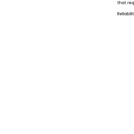
that req
Reliabil