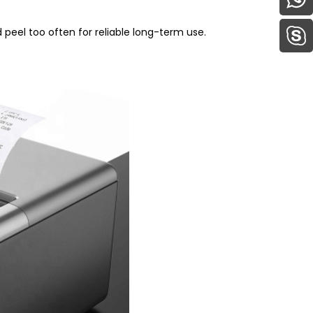
nd peel too often for reliable long-term use.