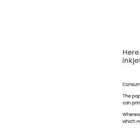
Here 
inkje
Consum
The pape
can prin
Whereas
which n