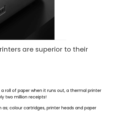
nters are superior to their
a roll of paper when it runs out, a thermal printer
y two million receipts!
as; colour cartridges, printer heads and paper