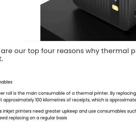
are our top four reasons why thermal pri
t.
ables
r roll is the main consumable of a thermal printer. By replacing 
t approximately 100 kilometres of receipts, which is approximatel
 inkjet printers need greater upkeep and use consumables such 
eed replacing on a regular basis