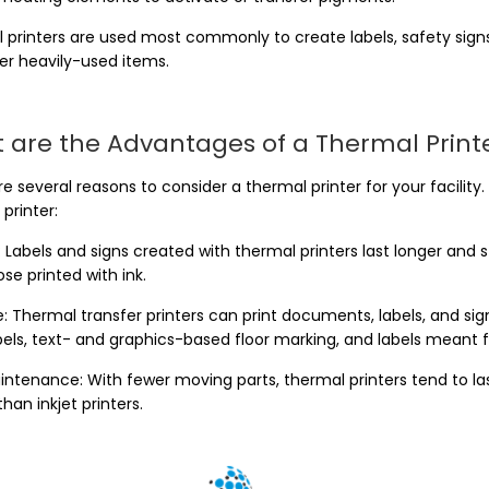
 printers are used most commonly to create labels, safety signs,
er heavily-used items.
 are the Advantages of a Thermal Print
e several reasons to consider a thermal printer for your facility
printer:
 Labels and signs created with thermal printers last longer and 
se printed with ink.
e: Thermal transfer printers can print documents, labels, and si
abels, text- and graphics-based floor marking, and labels meant 
intenance: With fewer moving parts, thermal printers tend to las
 than inkjet printers.