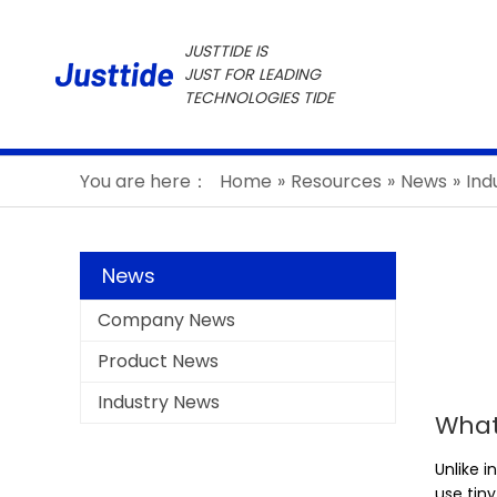
JUSTTIDE IS
JUST FOR LEADING
TECHNOLOGIES TIDE
You are here：
Home
»
Resources
»
News
»
Ind
News
Company News
Product News
Industry News
What
Unlike i
use tin