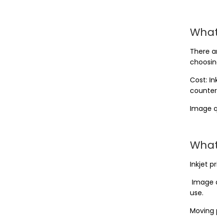
What
There a
choosing
Cost: I
counter
Image q
What
Inkjet p
Image d
use.
Moving 